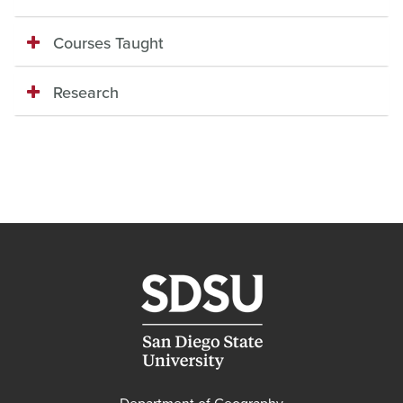
Courses Taught
Research