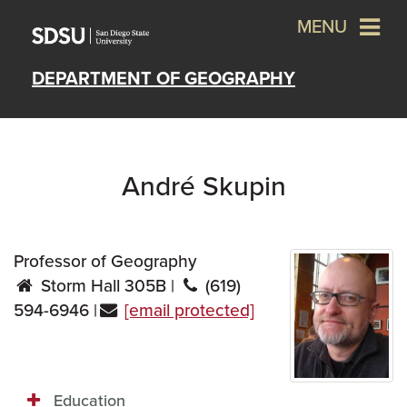
MENU
DEPARTMENT OF GEOGRAPHY
André Skupin
Professor of Geography
Storm Hall 305B |
(619)
594-6946 |
[email protected]
Education