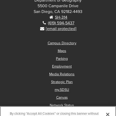
Department of Geography
5500 Campanile Drive
San Diego, CA 92182-4493
SH-314
(619) 594-5437
[email protected]
Campus Directory
Maps
Parking
Employment
Media Relations
Strategic Plan
my.SDSU
Canvas
Network Status
By clicking “Accept All Cookies” or closing this banner without