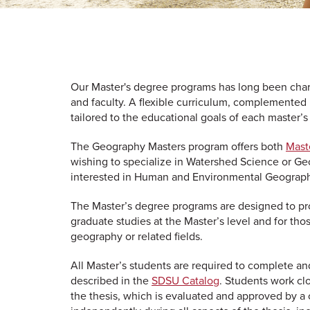
Our Master's degree programs has long been chara
and faculty. A flexible curriculum, complemented
tailored to the educational goals of each master’
The Geography Masters program offers both
Maste
wishing to specialize in Watershed Science or Ge
interested in Human and Environmental Geograp
The Master’s degree programs are designed to pro
graduate studies at the Master’s level and for tho
geography or related fields.
All Master’s students are required to complete and
described in the
SDSU Catalog
. Students work cl
the thesis, which is evaluated and approved by a