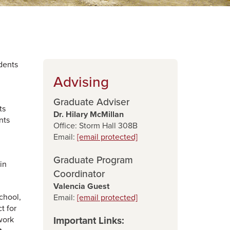
dents
Advising
Graduate Adviser
ts
Dr. Hilary McMillan
nts
Office: Storm Hall 308B
Email:
[email protected]
Graduate Program
in
Coordinator
Valencia Guest
chool,
Email:
[email protected]
t for
work
Important Links: