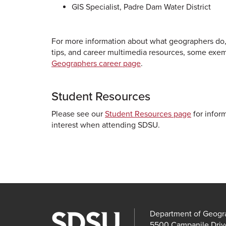
GIS Specialist, Padre Dam Water District
For more information about what geographers do,
tips, and career multimedia resources, some exemp
Geographers career page
.
Student Resources
Please see our
Student Resources page
for inform
interest when attending SDSU.
Department of Geogr
5500 Campanile Driv