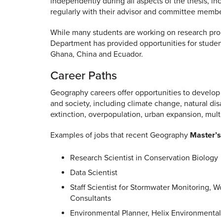
independently during all aspects of the thesis, inc
regularly with their advisor and committee membe
While many students are working on research prob
Department has provided opportunities for student
Ghana, China and Ecuador.
Career Paths
Geography careers offer opportunities to develop
and society, including climate change, natural disa
extinction, overpopulation, urban expansion, multic
Examples of jobs that recent Geography
Master’s
Research Scientist in Conservation Biology
Data Scientist
Staff Scientist for Stormwater Monitoring, 
Consultants
Environmental Planner, Helix Environmental