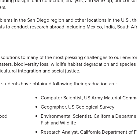
luding design, data collection, analysis, and write-up, but consul
rs.
lems in the San Diego region and other locations in the U.S., th
s to conduct research abroad including Mexico, India, South Afr
 solutions to many of the most pressing challenges to our envir
sters, biodiversity loss, wildlife habitat degradation and species
ultural integration and social justice.
students have obtained following their graduation are:
Computer Scientist, US Army Material Com
Geographer, US Geological Survey
Wood
Environmental Scientist, California Departme
Fish and Wildlife
Research Analyst, California Department of 