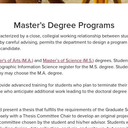
Master’s Degree Programs
cterized by a close, collegial working relationship between stu
 by careful advising, permits the department to design a program
s candidate.
r's of Arts (M.A.)
and
Master’s of Science (M.S.)
degrees. Studen
ographic Information Science register for the M.S. degree. Stude
hy may choose the M.A. degree.
vide advanced training for students who plan to terminate their
se who anticipate additional work leading to the doctoral degree 
 present a thesis that fulfills the requirements of the Graduate S
osely with a Thesis Committee Chair to develop an original projec
 committee chosen by the student and his/her advisor. Students 