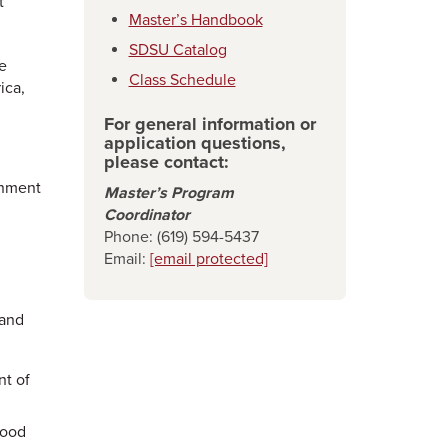
t
Master’s Handbook
SDSU Catalog
e
Class Schedule
ica,
For general information or
application questions,
please contact:
onment
Master’s Program
Coordinator
Phone: (619) 594-5437
Email:
[email protected]
mand
nt of
Food