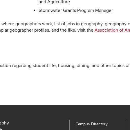
and Agriculture
Stormwater Grants Program Manager
 where geographers work, list of jobs in geography, geography c
lar geographer profiles, and the like, visit the
Association of A
ation regarding student life, housing, dining, and other topics of
aphy
Campus Directory
e