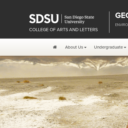
GE
ENVIRO
COLLEGE OF ARTS AND LETTERS
Home
About Us
Undergraduate