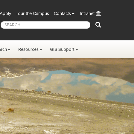
Apply
Tour the Campus
Contacts
Intranet
Search
arch
Resources
GIS Support