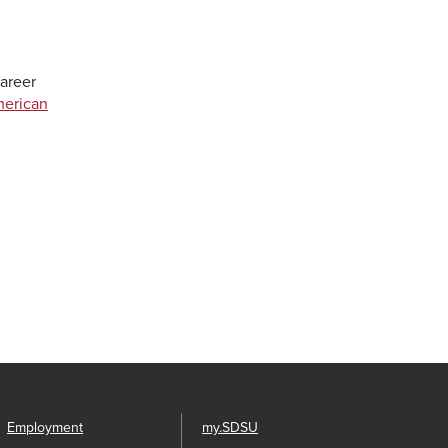
areer
merican
Employment
my.SDSU