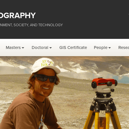
OGRAPHY
NMENT, SOCIETY, AND TECHNOLOGY
Masters
Doctoral
GIS Certificate
People
Rese