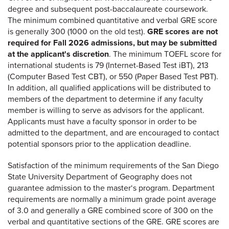
degree and subsequent post-baccalaureate coursework.
The minimum combined quantitative and verbal GRE score
is generally 300 (1000 on the old test).
GRE scores are not
required for Fall 2026 admissions, but may be submitted
at the applicant's discretion
. The minimum TOEFL score for
international students is 79 (Internet-Based Test iBT), 213
(Computer Based Test CBT), or 550 (Paper Based Test PBT).
In addition, all qualified applications will be distributed to
members of the department to determine if any faculty
member is willing to serve as advisors for the applicant.
Applicants must have a faculty sponsor in order to be
admitted to the department, and are encouraged to contact
potential sponsors prior to the application deadline.
Satisfaction of the minimum requirements of the San Diego
State University Department of Geography does not
guarantee admission to the master‘s program. Department
requirements are normally a minimum grade point average
of 3.0 and generally a GRE combined score of 300 on the
verbal and quantitative sections of the GRE. GRE scores are