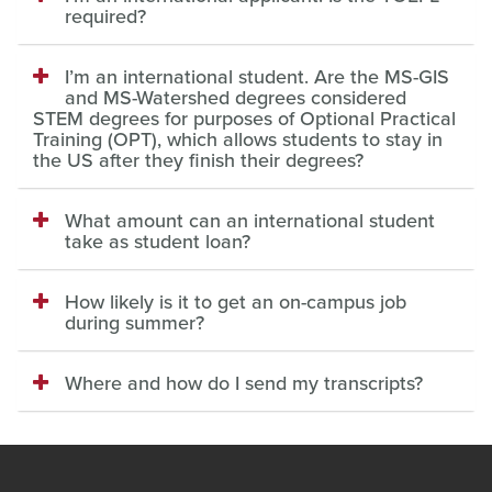
required?
I’m an international student. Are the MS-GIS
and MS-Watershed degrees considered
STEM degrees for purposes of Optional Practical
Training (OPT), which allows students to stay in
the US after they finish their degrees?
What amount can an international student
take as student loan?
How likely is it to get an on-campus job
during summer?
Where and how do I send my transcripts?