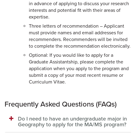
in advance of applying to discuss your research
interests and potential fit with their areas of
expertise.
Three letters of recommendation – Applicant
must provide names and email addresses for
recommenders. Recommenders will be invited
to complete the recommendation electronically.
Optional: If you would like to apply for a
Graduate Assistantship, please complete the
application when you apply to the program and
submit a copy of your most recent resume or
Curriculum Vitae.
Frequently Asked Questions (FAQs)
Do I need to have an undergraduate major in
Geography to apply for the MA/MS program?