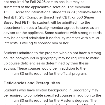
not required for Fall 2026 admissions, but may be
submitted at the applicant's discretion. The minimum
TOEFL score for international students is 79 (Internet-Based
Test iBT), 213 (Computer Based Test CBT), or 550 (Paper
Based Test PBT). No student will be admitted into the
department unless a faculty member agrees to serve as an
advisor for the applicant. Some students with strong records
may be denied admission if no faculty member with similar
interests is willing to sponsor him or her.
Students admitted to the program who do not have a strong
course background in geography may be required to make
up course deficiencies as determined by their thesis
advisor. These courses would be in addition to the
minimum 30 units required for the official program.
Deficiencies and Prerequisites
Students who have limited background in Geography may
be required to complete specified courses in addition to the
minimum 30 units required for the Master’s degrees. The