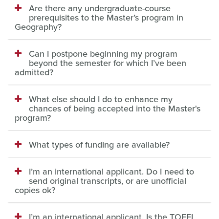
Are there any undergraduate-course
prerequisites to the Master’s program in
Geography?
Can I postpone beginning my program
beyond the semester for which I’ve been
admitted?
What else should I do to enhance my
chances of being accepted into the Master's
program?
What types of funding are available?
I’m an international applicant. Do I need to
send original transcripts, or are unofficial
copies ok?
I’m an international applicant. Is the TOEFL