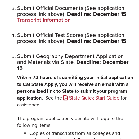
Submit Official Documents (See application
process link above).
Deadline: December 15
Transcript Information
Submit Official Test Scores (See application
process link above).
Deadline: December 15
Submit Geography Department Application
and Materials via Slate,
Deadline: December
15
Within 72 hours of submitting your initial application
to Cal State Apply, you will receive an email with a
personalized link to Slate to submit your program
application.
See the
Slate Quick Start Guide
for
assistance.
The program application via Slate will require the
following items:
Copies of transcripts from all colleges and