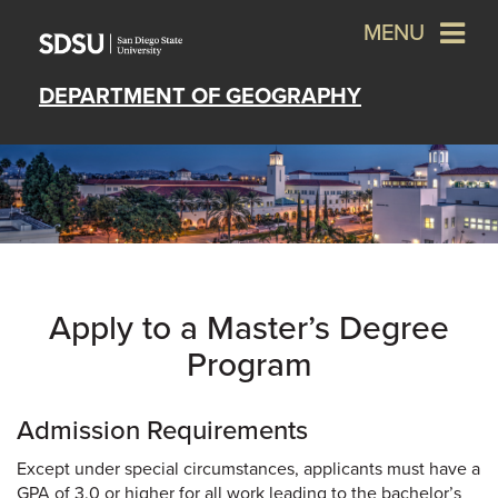
MENU
DEPARTMENT OF GEOGRAPHY
Apply to a Master’s Degree
Program
Admission Requirements
Except under special circumstances, applicants must have a
GPA of 3.0 or higher for all work leading to the bachelor’s