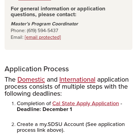
For general information or application
questions, please contact:
Master’s Program Coordinator
Phone: (619) 594-5437
Email:
[email protected]
Application Process
The
Domestic
and
International
application
process consists of multiple steps with the
following deadlines:
Completion of
Cal State Apply Application
-
Deadline: December 1
Create a my.SDSU Account (See application
process link above).