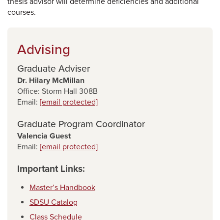
thesis advisor will determine deficiencies and additional
courses.
Advising
Graduate Adviser
Dr. Hilary McMillan
Office: Storm Hall 308B
Email:
[email protected]
Graduate Program Coordinator
Valencia Guest
Email:
[email protected]
Important Links:
Master’s Handbook
SDSU Catalog
Class Schedule