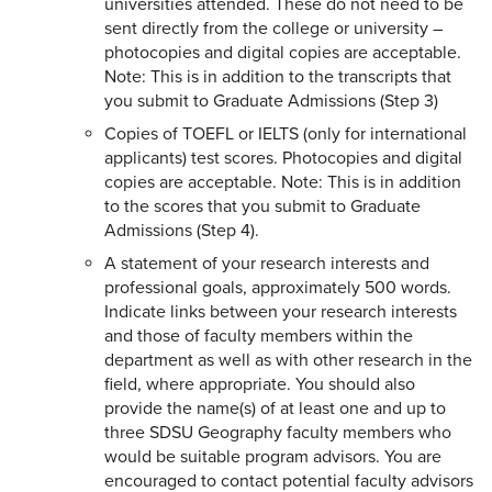
universities attended. These do not need to be
sent directly from the college or university –
photocopies and digital copies are acceptable.
Note: This is in addition to the transcripts that
you submit to Graduate Admissions (Step 3)
Copies of TOEFL or IELTS (only for international
applicants) test scores. Photocopies and digital
copies are acceptable. Note: This is in addition
to the scores that you submit to Graduate
Admissions (Step 4).
A statement of your research interests and
professional goals, approximately 500 words.
Indicate links between your research interests
and those of faculty members within the
department as well as with other research in the
field, where appropriate. You should also
provide the name(s) of at least one and up to
three SDSU Geography faculty members who
would be suitable program advisors. You are
encouraged to contact potential faculty advisors