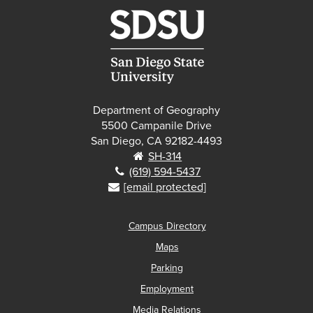
Department of Geography
5500 Campanile Drive
San Diego, CA 92182-4493
SH-314
(619) 594-5437
[email protected]
Campus Directory
Maps
Parking
Employment
Media Relations